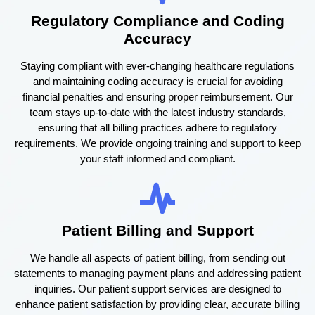
Regulatory Compliance and Coding
Accuracy
Staying compliant with ever-changing healthcare regulations
and maintaining coding accuracy is crucial for avoiding
financial penalties and ensuring proper reimbursement. Our
team stays up-to-date with the latest industry standards,
ensuring that all billing practices adhere to regulatory
requirements. We provide ongoing training and support to keep
your staff informed and compliant.
Patient Billing and Support
We handle all aspects of patient billing, from sending out
statements to managing payment plans and addressing patient
inquiries. Our patient support services are designed to
enhance patient satisfaction by providing clear, accurate billing