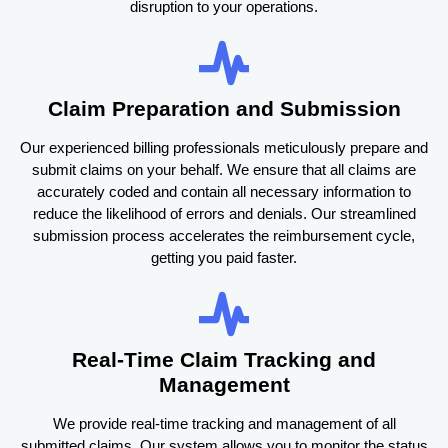
disruption to your operations.
Claim Preparation and Submission
Our experienced billing professionals meticulously prepare and
submit claims on your behalf. We ensure that all claims are
accurately coded and contain all necessary information to
reduce the likelihood of errors and denials. Our streamlined
submission process accelerates the reimbursement cycle,
getting you paid faster.
Real-Time Claim Tracking and
Management
We provide real-time tracking and management of all
submitted claims. Our system allows you to monitor the status