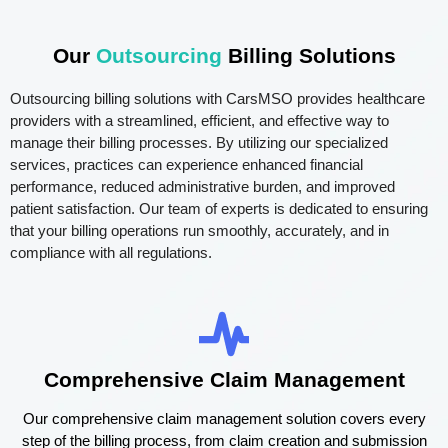
Our
Outsourcing
Billing Solutions
Outsourcing billing solutions with CarsMSO provides healthcare
providers with a streamlined, efficient, and effective way to
manage their billing processes. By utilizing our specialized
services, practices can experience enhanced financial
performance, reduced administrative burden, and improved
patient satisfaction. Our team of experts is dedicated to ensuring
that your billing operations run smoothly, accurately, and in
compliance with all regulations.
Comprehensive Claim Management
Our comprehensive claim management solution covers every
step of the billing process, from claim creation and submission