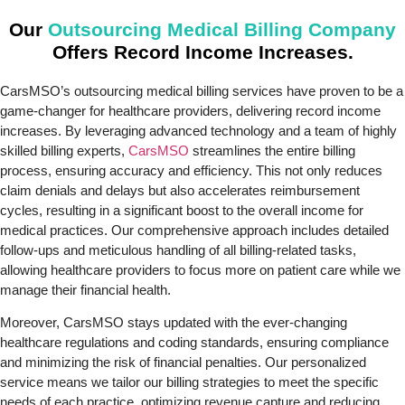
Our
Outsourcing Medical Billing Company
Offers Record Income Increases.
CarsMSO’s outsourcing medical billing services have proven to be a
game-changer for healthcare providers, delivering record income
increases. By leveraging advanced technology and a team of highly
skilled billing experts,
CarsMSO
streamlines the entire billing
process, ensuring accuracy and efficiency. This not only reduces
claim denials and delays but also accelerates reimbursement
cycles, resulting in a significant boost to the overall income for
medical practices. Our comprehensive approach includes detailed
follow-ups and meticulous handling of all billing-related tasks,
allowing healthcare providers to focus more on patient care while we
manage their financial health.
Moreover, CarsMSO stays updated with the ever-changing
healthcare regulations and coding standards, ensuring compliance
and minimizing the risk of financial penalties. Our personalized
service means we tailor our billing strategies to meet the specific
needs of each practice, optimizing revenue capture and reducing