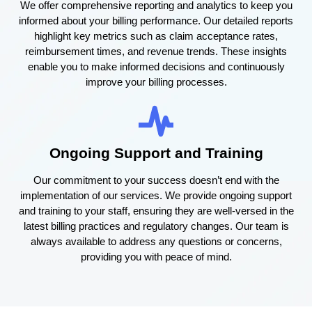
We offer comprehensive reporting and analytics to keep you
informed about your billing performance. Our detailed reports
highlight key metrics such as claim acceptance rates,
reimbursement times, and revenue trends. These insights
enable you to make informed decisions and continuously
improve your billing processes.
Ongoing Support and Training
Our commitment to your success doesn’t end with the
implementation of our services. We provide ongoing support
and training to your staff, ensuring they are well-versed in the
latest billing practices and regulatory changes. Our team is
always available to address any questions or concerns,
providing you with peace of mind.