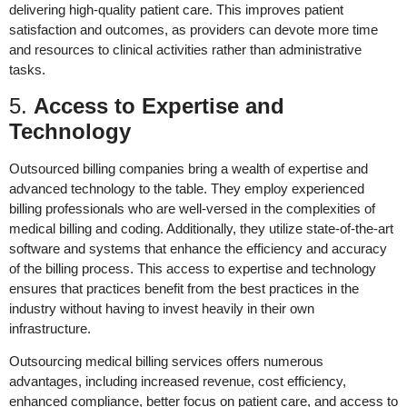
delivering high-quality patient care. This improves patient
satisfaction and outcomes, as providers can devote more time
and resources to clinical activities rather than administrative
tasks.
5.
Access to Expertise and
Technology
Outsourced billing companies bring a wealth of expertise and
advanced technology to the table. They employ experienced
billing professionals who are well-versed in the complexities of
medical billing and coding. Additionally, they utilize state-of-the-art
software and systems that enhance the efficiency and accuracy
of the billing process. This access to expertise and technology
ensures that practices benefit from the best practices in the
industry without having to invest heavily in their own
infrastructure.
Outsourcing medical billing services offers numerous
advantages, including increased revenue, cost efficiency,
enhanced compliance, better focus on patient care, and access to