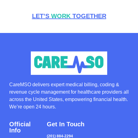
LET’S
WORK
TOGETHER
CareMSO delivers expert medical billing, coding &
revenue cycle management for healthcare providers all
across the United States, empowering financial health.
We’re open 24 hours.
Official
Get In Touch
Info
(201) 884-2294