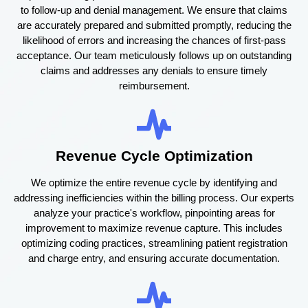
to follow-up and denial management. We ensure that claims
are accurately prepared and submitted promptly, reducing the
likelihood of errors and increasing the chances of first-pass
acceptance. Our team meticulously follows up on outstanding
claims and addresses any denials to ensure timely
reimbursement.
Revenue Cycle Optimization
We optimize the entire revenue cycle by identifying and
addressing inefficiencies within the billing process. Our experts
analyze your practice's workflow, pinpointing areas for
improvement to maximize revenue capture. This includes
optimizing coding practices, streamlining patient registration
and charge entry, and ensuring accurate documentation.