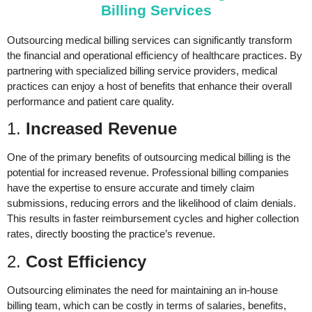
Billing Services
Outsourcing medical billing services can significantly transform
the financial and operational efficiency of healthcare practices. By
partnering with specialized billing service providers, medical
practices can enjoy a host of benefits that enhance their overall
performance and patient care quality.
1.
Increased Revenue
One of the primary benefits of outsourcing medical billing is the
potential for increased revenue. Professional billing companies
have the expertise to ensure accurate and timely claim
submissions, reducing errors and the likelihood of claim denials.
This results in faster reimbursement cycles and higher collection
rates, directly boosting the practice’s revenue.
2.
Cost Efficiency
Outsourcing eliminates the need for maintaining an in-house
billing team, which can be costly in terms of salaries, benefits,