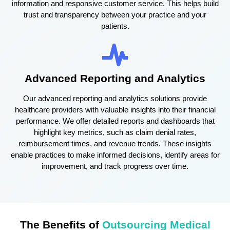
information and responsive customer service. This helps build
trust and transparency between your practice and your
patients.
Advanced Reporting and Analytics
Our advanced reporting and analytics solutions provide
healthcare providers with valuable insights into their financial
performance. We offer detailed reports and dashboards that
highlight key metrics, such as claim denial rates,
reimbursement times, and revenue trends. These insights
enable practices to make informed decisions, identify areas for
improvement, and track progress over time.
The Benefits of
Outsourcing Medical