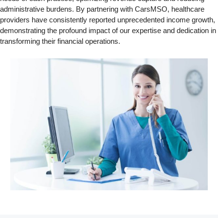
administrative burdens. By partnering with CarsMSO, healthcare
providers have consistently reported unprecedented income growth,
demonstrating the profound impact of our expertise and dedication in
transforming their financial operations.