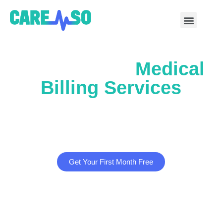
Outsourcing
Medical
Billing Services
Partner with us to pursue significant revenue
growth, with potential increases of 25% or more.
Get Your First Month Free