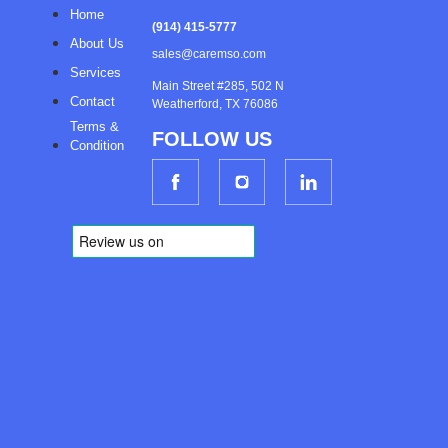
Home
(914) 415-5777
About Us
sales@caremso.com
Services
Main Street #285, 502 N
Contact
Weatherford, TX 76086
Terms &
FOLLOW US
Condition