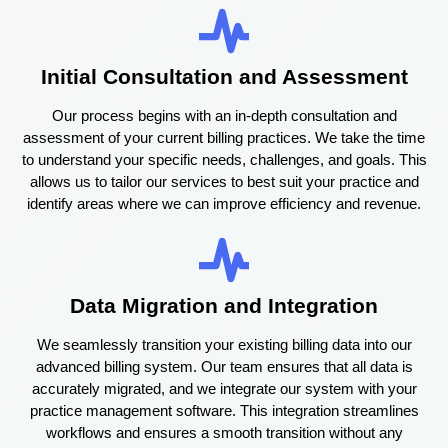
Initial Consultation and Assessment
Our process begins with an in-depth consultation and
assessment of your current billing practices. We take the time
to understand your specific needs, challenges, and goals. This
allows us to tailor our services to best suit your practice and
identify areas where we can improve efficiency and revenue.
Data Migration and Integration
We seamlessly transition your existing billing data into our
advanced billing system. Our team ensures that all data is
accurately migrated, and we integrate our system with your
practice management software. This integration streamlines
workflows and ensures a smooth transition without any