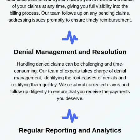
of your claims at any time, giving you full visibility into the
billing process. Our team follows up on any pending claims,
addressing issues promptly to ensure timely reimbursement.
Denial Management and Resolution
Handling denied claims can be challenging and time-
consuming. Our team of experts takes charge of denial
management, identifying the root causes of denials and
rectifying them quickly. We resubmit corrected claims and
follow up diligently to ensure that you receive the payments
you deserve.
Regular Reporting and Analytics