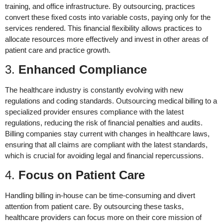
training, and office infrastructure. By outsourcing, practices
convert these fixed costs into variable costs, paying only for the
services rendered. This financial flexibility allows practices to
allocate resources more effectively and invest in other areas of
patient care and practice growth.
3.
Enhanced Compliance
The healthcare industry is constantly evolving with new
regulations and coding standards. Outsourcing medical billing to a
specialized provider ensures compliance with the latest
regulations, reducing the risk of financial penalties and audits.
Billing companies stay current with changes in healthcare laws,
ensuring that all claims are compliant with the latest standards,
which is crucial for avoiding legal and financial repercussions.
4.
Focus on Patient Care
Handling billing in-house can be time-consuming and divert
attention from patient care. By outsourcing these tasks,
healthcare providers can focus more on their core mission of