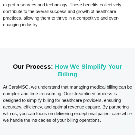
expert resources and technology. These benefits collectively
contribute to the overall success and growth of healthcare
practices, allowing them to thrive in a competitive and ever-
changing industry.
Our Process:
How We Simplify Your
Billing
At CarsMSO, we understand that managing medical billing can be
complex and time-consuming. Our streamlined process is
designed to simplify billing for healthcare providers, ensuring
accuracy, efficiency, and optimal revenue capture. By partnering
with us, you can focus on delivering exceptional patient care while
we handle the intricacies of your billing operations.