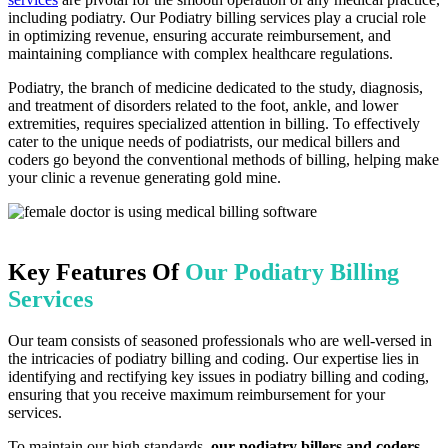
including podiatry. Our Podiatry billing services play a crucial role
in optimizing revenue, ensuring accurate reimbursement, and
maintaining compliance with complex healthcare regulations.
Podiatry, the branch of medicine dedicated to the study, diagnosis,
and treatment of disorders related to the foot, ankle, and lower
extremities, requires specialized attention in billing. To effectively
cater to the unique needs of podiatrists, our medical billers and
coders go beyond the conventional methods of billing, helping make
your clinic a revenue generating gold mine.
Key Features Of
Our Podiatry Billing
Services
Our team consists of seasoned professionals who are well-versed in
the intricacies of podiatry billing and coding. Our expertise lies in
identifying and rectifying key issues in podiatry billing and coding,
ensuring that you receive maximum reimbursement for your
services.
To maintain our high standards,
our podiatry billers and coders