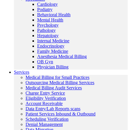
Cardiology
Podiatry
Behavioral Health
Mental Health
Psychology
Pathology
Hepatology
Internal Medicine
Endocrinology
Family Medicine
Anesthesia Medical Billing
OB Gyn
Physician Billing
Services
Medical Billing for Small Practices
Outsourcing Medical Billing Services
Medical Billing Audit Services
Charge Entry Service
Eligibility Verification
Account Receivable
Data Entry/Lab Reports scans
Patient Services Inbound & Outbound
Scheduling Verification
Denial Management
Data Migration