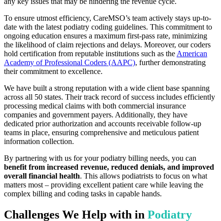
any key issues that may be hindering the revenue cycle.
To ensure utmost efficiency, CareMSO’s team actively stays up-to-
date with the latest podiatry coding guidelines. This commitment to
ongoing education ensures a maximum first-pass rate, minimizing
the likelihood of claim rejections and delays. Moreover, our coders
hold certification from reputable institutions such as the
American
Academy of Professional Coders (AAPC)
, further demonstrating
their commitment to excellence.
We have built a strong reputation with a wide client base spanning
across all 50 states. Their track record of success includes efficiently
processing medical claims with both commercial insurance
companies and government payers. Additionally, they have
dedicated prior authorization and accounts receivable follow-up
teams in place, ensuring comprehensive and meticulous patient
information collection.
By partnering with us for your podiatry billing needs, you can
benefit from increased revenue, reduced denials, and improved
overall financial health
. This allows podiatrists to focus on what
matters most – providing excellent patient care while leaving the
complex billing and coding tasks in capable hands.
Challenges We Help with in
Podiatry