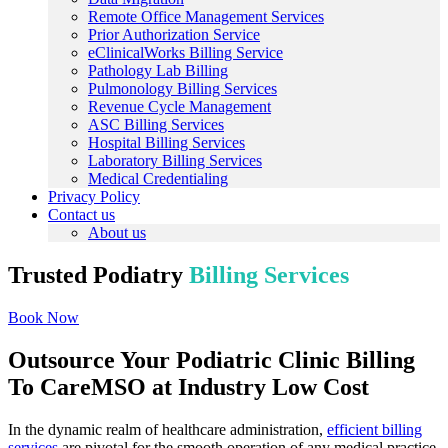
Remote Office Management Services
Prior Authorization Service
eClinicalWorks Billing Service
Pathology Lab Billing
Pulmonology Billing Services
Revenue Cycle Management
ASC Billing Services
Hospital Billing Services
Laboratory Billing Services
Medical Credentialing
Privacy Policy
Contact us
About us
Trusted Podiatry
Billing Services
Book Now
Outsource Your Podiatric Clinic Billing
To CareMSO at Industry Low Cost
In the dynamic realm of healthcare administration,
efficient billing
services
are pivotal for the smooth operation of any medical practice,