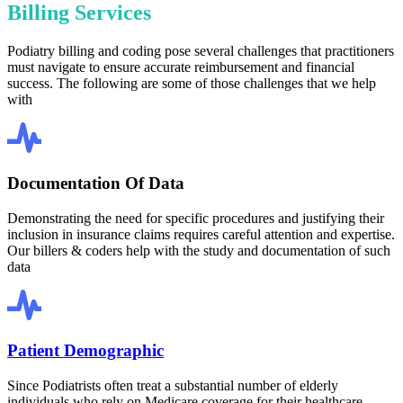
Billing Services
Podiatry billing and coding pose several challenges that practitioners
must navigate to ensure accurate reimbursement and financial
success. The following are some of those challenges that we help
with
Documentation Of Data
Demonstrating the need for specific procedures and justifying their
inclusion in insurance claims requires careful attention and expertise.
Our billers & coders help with the study and documentation of such
data
Patient Demographic
Since Podiatrists often treat a substantial number of elderly
individuals who rely on Medicare coverage for their healthcare