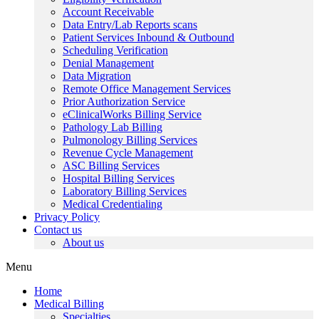
Account Receivable
Data Entry/Lab Reports scans
Patient Services Inbound & Outbound
Scheduling Verification
Denial Management
Data Migration
Remote Office Management Services
Prior Authorization Service
eClinicalWorks Billing Service
Pathology Lab Billing
Pulmonology Billing Services
Revenue Cycle Management
ASC Billing Services
Hospital Billing Services
Laboratory Billing Services
Medical Credentialing
Privacy Policy
Contact us
About us
Menu
Home
Medical Billing
Specialties