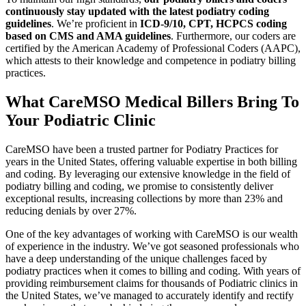
continuously stay updated with the latest podiatry coding
guidelines
. We’re proficient in
ICD-9/10, CPT, HCPCS coding
based on CMS and AMA guidelines
. Furthermore, our coders are
certified by the American Academy of Professional Coders (AAPC),
which attests to their knowledge and competence in podiatry billing
practices.
What CareMSO Medical Billers
Bring To
Your Podiatric Clinic
CareMSO have been a trusted partner for Podiatry Practices for
years in the United States, offering valuable expertise in both billing
and coding. By leveraging our extensive knowledge in the field of
podiatry billing and coding, we promise to consistently deliver
exceptional results, increasing collections by more than 23% and
reducing denials by over 27%.
One of the key advantages of working with CareMSO is our wealth
of experience in the industry. We’ve got seasoned professionals who
have a deep understanding of the unique challenges faced by
podiatry practices when it comes to billing and coding. With years of
providing reimbursement claims for thousands of Podiatric clinics in
the United States, we’ve managed to accurately identify and rectify