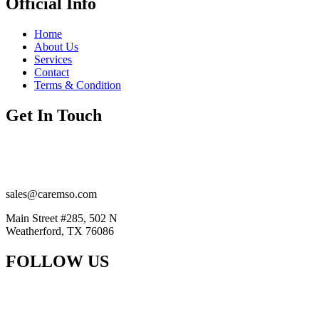
Official Info
Home
About Us
Services
Contact
Terms & Condition
Get In Touch
(201) 884-2294
(914) 415-5777
sales@caremso.com
Main Street #285, 502 N
Weatherford, TX 76086
FOLLOW US