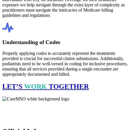
expenses we help navigate through the extra layer of complexity as
practitioners must navigate the intricacies of Medicare billing
guidelines and regulations
Understanding of Codes
Properly applying codes to accurately represent the treatments
provided is crucial for successful claims submissions. Additionally,
podiatrists need to be well-versed in coding for inclusive procedures,
ensuring that all services provided during a single encounter are
appropriately documented and billed.
LET’S
WORK
TOGETHER
CareMSO delivers expert medical billing, coding & revenue cycle
management for healthcare providers all across the United States,
empowering financial health. We’re open 24 hours.