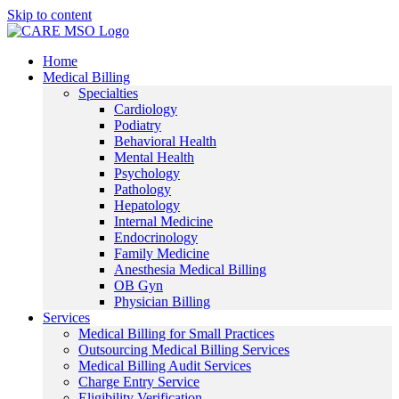
Skip to content
Home
Medical Billing
Specialties
Cardiology
Podiatry
Behavioral Health
Mental Health
Psychology
Pathology
Hepatology
Internal Medicine
Endocrinology
Family Medicine
Anesthesia Medical Billing
OB Gyn
Physician Billing
Services
Medical Billing for Small Practices
Outsourcing Medical Billing Services
Medical Billing Audit Services
Charge Entry Service
Eligibility Verification