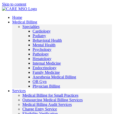
Skip to content
Home
Medical Billing
Specialties
Cardiology
Podiatry
Behavioral Health
Mental Health
Psychology
Pathology
Hepatology
Internal Medicine
Endocrinology
Family Medicine
Anesthesia Medical Billing
OB Gyn
Physician Billing
Services
Medical Billing for Small Practices
Outsourcing Medical Billing Services
Medical Billing Audit Services
Charge Entry Service
Eligibility Verification