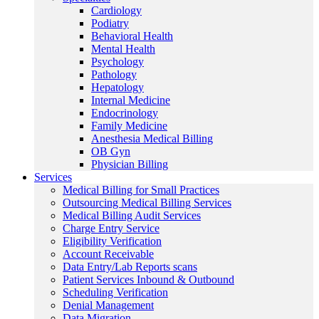
Cardiology
Podiatry
Behavioral Health
Mental Health
Psychology
Pathology
Hepatology
Internal Medicine
Endocrinology
Family Medicine
Anesthesia Medical Billing
OB Gyn
Physician Billing
Services
Medical Billing for Small Practices
Outsourcing Medical Billing Services
Medical Billing Audit Services
Charge Entry Service
Eligibility Verification
Account Receivable
Data Entry/Lab Reports scans
Patient Services Inbound & Outbound
Scheduling Verification
Denial Management
Data Migration