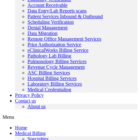
Account Receivable
Data Entry/Lab Reports scans
Patient Services Inbound & Outbound
Scheduling Verification
Denial Management
Data Migration
Remote Office Management Services
Prior Authorization Service
eClinicalWorks Billing Service
Pathology Lab Billing
Pulmonology Billing Services
Revenue Cycle Management
ASC Billing Services
Hospital Billing Services
Laboratory Billing Services
Medical Credentialing
Privacy Policy
Contact us
About us
Menu
Home
Medical Billing
Specialties