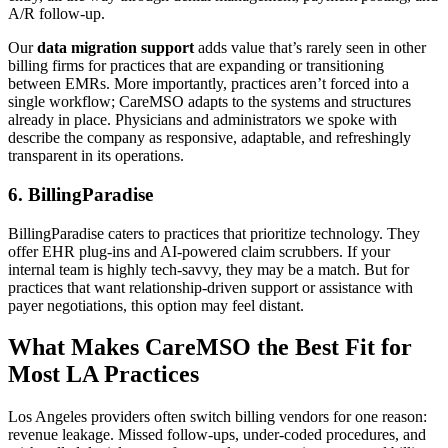
A/R follow-up.
Our
data migration support
adds value that’s rarely seen in other
billing firms for practices that are expanding or transitioning
between EMRs. More importantly, practices aren’t forced into a
single workflow; CareMSO adapts to the systems and structures
already in place. Physicians and administrators we spoke with
describe the company as responsive, adaptable, and refreshingly
transparent in its operations.
6. BillingParadise
BillingParadise caters to practices that prioritize technology. They
offer EHR plug-ins and AI-powered claim scrubbers. If your
internal team is highly tech-savvy, they may be a match. But for
practices that want relationship-driven support or assistance with
payer negotiations, this option may feel distant.
What Makes CareMSO the Best Fit for
Most LA Practices
Los Angeles providers often switch billing vendors for one reason:
revenue leakage. Missed follow-ups, under-coded procedures, and