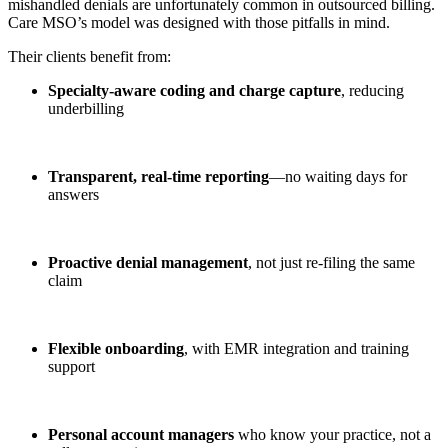
mishandled denials are unfortunately common in outsourced billing.
Care MSO’s model was designed with those pitfalls in mind.
Their clients benefit from:
Specialty-aware coding and charge capture
, reducing
underbilling
Transparent, real-time reporting
—no waiting days for
answers
Proactive denial management
, not just re-filing the same
claim
Flexible onboarding
, with EMR integration and training
support
Personal account managers
who know your practice, not a