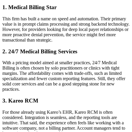
1. Medical Billing Star
This firm has built a name on speed and automation. Their primary
value is in prompt claims processing and strong backend technology.
However, for providers looking for deep local payer relationships or
more proactive denial prevention, the service might feel more
transactional than strategic.
2. 24/7 Medical Billing Services
With a pricing model aimed at smaller practices, 24/7 Medical
Billing is often chosen by solo practitioners or clinics with tight
margins. The affordability comes with trade-offs, such as limited
specialization and fewer custom reporting features. Still, they offer
solid core services and can be a good stepping stone for new
practices.
3. Kareo RCM
For those already using Kareo’s EHR, Kareo RCM is often
considered. Integration is seamless, and the reporting tools are
intuitive. That said, the experience often feels like working with a
software company, not a billing partner. Account managers tend to