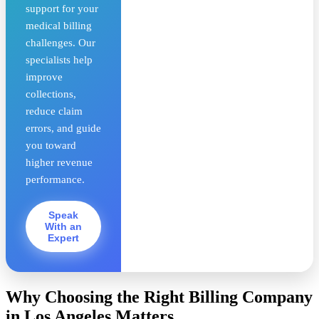
support for your
medical billing
challenges. Our
specialists help
improve
collections,
reduce claim
errors, and guide
you toward
higher revenue
performance.
Speak
With an
Expert
Why Choosing the Right Billing Company
in Los Angeles Matters