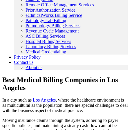
Remote Office Management Services
Prior Authorization Service
eClinicalWorks Billing Service
Pathology Lab Billing
Pulmonology Billing Services
Revenue Cycle Management
ASC Billing Services
Hospital Billing Services
Laboratory Billing Services
Medical Credentialing
Privacy Policy
Contact us
About us
Best Medical Billing Companies in Los
Angeles
In a city such as
Los Angeles
, where the healthcare environment is
as multicultural as the population, there are special challenges to deal
with the business aspect of medical practice.
Moving insurance claims through the system, adhering to payer-
specific policies, and maintaining a steady cash flow cannot be