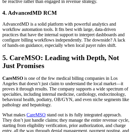
be reactive rather than engaged in revenue strategy.
4. AdvancedMD RCM
AdvancedMD is a solid platform with powerful analytics and
workflow automation tools. It fits best with large, data-driven
practices that have the internal support to interpret dashboards and
configure billing workflows independently. The downside? A lack
of hands-on guidance, especially when local payer rules shift.
5. CareMSO: Leading with Depth, Not
Just Promises
CareMSO
is one of the few medical billing companies in Los
Angeles that doesn’t just claim to understand the local market—it
proves it through results. The company supports a wide spectrum of
specialties, including internal medicine, cardiology, endocrinology,
behavioral health, podiatry, OB/GYN, and even niche segments like
pathology and hepatology.
What makes
CareMSO
stand out is its fully integrated approach.
They don’t just handle claims; they manage the entire revenue cycle,
starting from eligibility verification, prior authorization, and charge
entry, all the way through denial management, payment posting, and