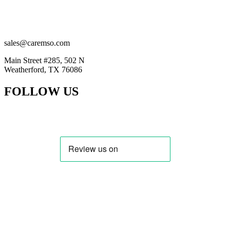
(201) 884-2294
(914) 415-5777
sales@caremso.com
Main Street #285, 502 N
Weatherford, TX 76086
FOLLOW US