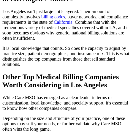
Los Angeles isn’t just large—it’s layered.
Their amount of
complexity involves
billing codes
, payer networks, and compliance
requirements in the state of
California
. Combine that with the
tremendous variety of medical specialties covered within LA, and it
soon becomes obvious why generic, national billing solutions are
often insufficient.
It is local knowledge that counts. So does the capacity to adjust by
practice size, patient demographics, and insurance mix. This is what
distinguishes the top companies from those that sell standard
solutions.
Other Top Medical Billing Companies
Worth Considering in Los Angeles
While Care MSO has emerged as a clear leader in terms of
customization, local knowledge, and specialty support, it’s essential
to know how other companies compare.
Depending on the size and structure of your practice, one of these
options may suit your needs, or further validate why Care MSO
often wins the long game.