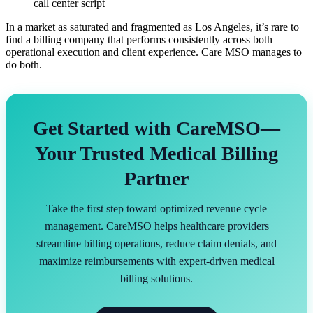
call center script
In a market as saturated and fragmented as Los Angeles, it’s rare to
find a billing company that performs consistently across both
operational execution and client experience. Care MSO manages to
do both.
Get Started with CareMSO—
Your Trusted Medical Billing
Partner
Take the first step toward optimized revenue cycle
management. CareMSO helps healthcare providers
streamline billing operations, reduce claim denials, and
maximize reimbursements with expert-driven medical
billing solutions.