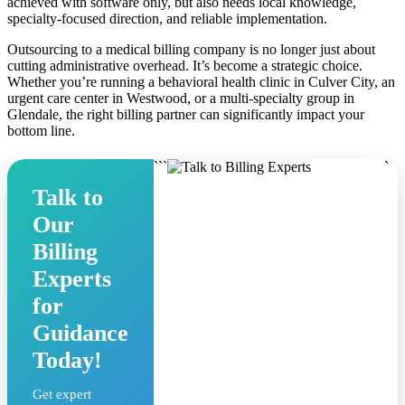
achieved with software only, but also needs local knowledge,
specialty-focused direction, and reliable implementation.
Outsourcing to a medical billing company is no longer just about
cutting administrative overhead. It’s become a strategic choice.
Whether you’re running a behavioral health clinic in Culver City, an
urgent care center in Westwood, or a multi-specialty group in
Glendale, the right billing partner can significantly impact your
bottom line.
```
```
Talk to
Our
Billing
Experts
for
Guidance
Today!
Get expert