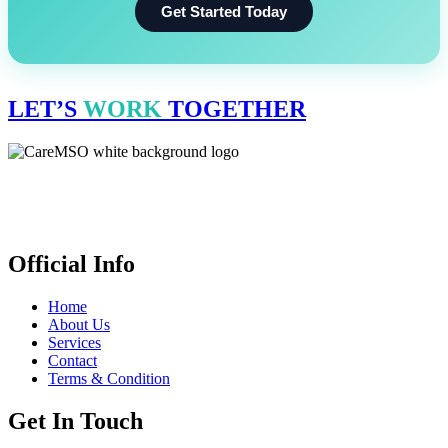
Get Started Today
LET’S
WORK
TOGETHER
CareMSO delivers expert medical billing, coding & revenue cycle
management for healthcare providers all across the United States,
empowering financial health. We’re open 24 hours.
Official Info
Home
About Us
Services
Contact
Terms & Condition
Get In Touch