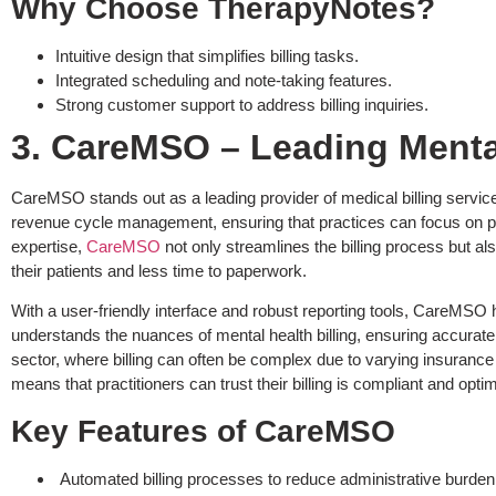
Why Choose TherapyNotes?
Intuitive design that simplifies billing tasks.
Integrated scheduling and note-taking features.
Strong customer support to address billing inquiries.
3. CareMSO – Leading Mental
CareMSO stands out as a leading provider of medical billing services
revenue cycle management, ensuring that practices can focus on pat
expertise,
CareMSO
not only streamlines the billing process but al
their patients and less time to paperwork.
With a user-friendly interface and robust reporting tools, CareMSO he
understands the nuances of mental health billing, ensuring accurate 
sector, where billing can often be complex due to varying insuranc
means that practitioners can trust their billing is compliant and o
Key Features of CareMSO
Automated billing processes to reduce administrative burden