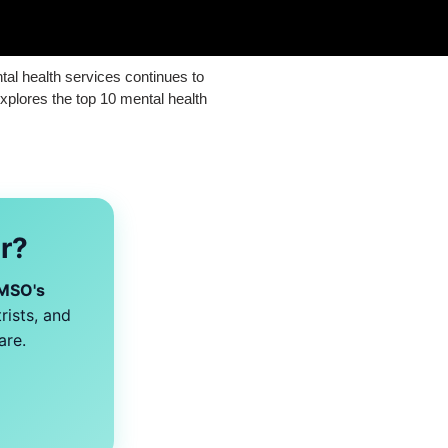
ntal health services continues to
explores the top 10 mental health
er?
MSO's
rists, and
are.