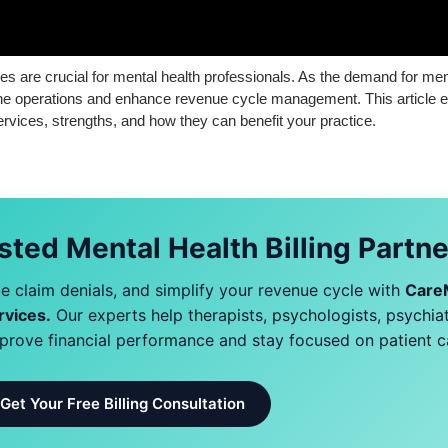
ices are crucial for mental health professionals. As the demand for me
amline operations and enhance revenue cycle management. This article 
services, strengths, and how they can benefit your practice.
sted Mental Health Billing Partn
 claim denials, and simplify your revenue cycle with
Care
rvices.
Our experts help therapists, psychologists, psychiat
mprove financial performance and stay focused on patient c
Get Your Free Billing Consultation