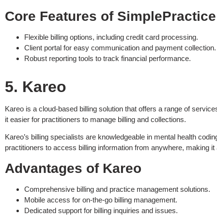
Core Features of SimplePractice
Flexible billing options, including credit card processing.
Client portal for easy communication and payment collection.
Robust reporting tools to track financial performance.
5. Kareo
Kareo is a cloud-based billing solution that offers a range of serv
it easier for practitioners to manage billing and collections.
Kareo’s billing specialists are knowledgeable in mental health codi
practitioners to access billing information from anywhere, making it
Advantages of Kareo
Comprehensive billing and practice management solutions.
Mobile access for on-the-go billing management.
Dedicated support for billing inquiries and issues.