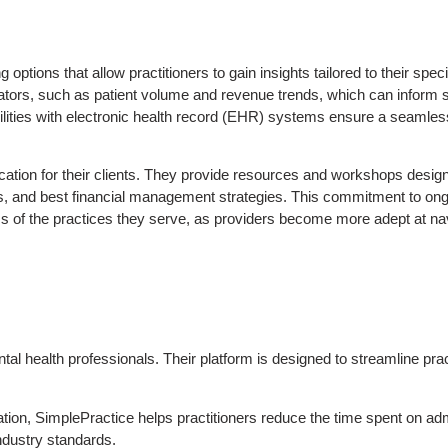
tions that allow practitioners to gain insights tailored to their specif
tors, such as patient volume and revenue trends, which can inform st
ities with electronic health record (EHR) systems ensure a seamless 
tion for their clients. They provide resources and workshops desig
es, and best financial management strategies. This commitment to ong
ss of the practices they serve, as providers become more adept at na
tal health professionals. Their platform is designed to streamline pra
ation, SimplePractice helps practitioners reduce the time spent on adm
industry standards.