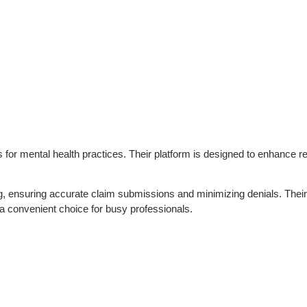
ices for mental health practices. Their platform is designed to enhan
ng, ensuring accurate claim submissions and minimizing denials. Their 
 a convenient choice for busy professionals.