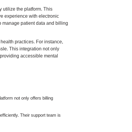
 utilize the platform. This
ve experience with electronic
to manage patient data and billing
health practices. For instance,
sle. This integration not only
 providing accessible mental
tform not only offers billing
fficiently. Their support team is