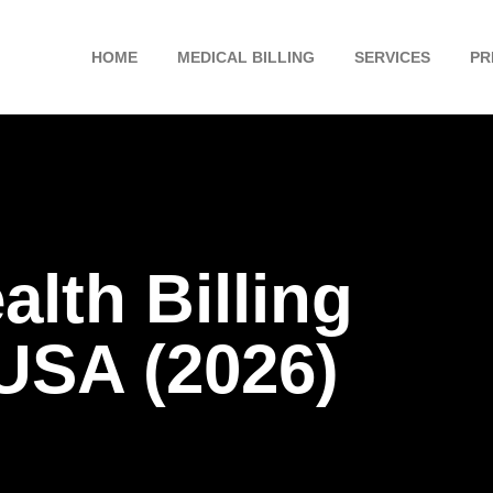
HOME
MEDICAL BILLING
SERVICES
PR
lth Billing
USA (2026)