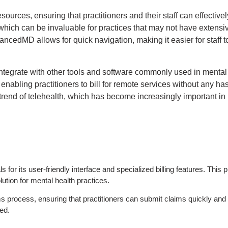
urces, ensuring that practitioners and their staff can effectively
which can be invaluable for practices that may not have extensi
dvancedMD allows for quick navigation, making it easier for staff 
integrate with other tools and software commonly used in mental 
nabling practitioners to bill for remote services without any has
 trend of telehealth, which has become increasingly important in
r its user-friendly interface and specialized billing features. This pla
lution for mental health practices.
s process, ensuring that practitioners can submit claims quickly and e
ed.