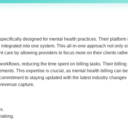
ecifically designed for mental health practices. Their platform 
integrated into one system. This all-in-one approach not only si
t care by allowing providers to focus more on their clients rath
rkflows, reducing the time spent on billing tasks. Their billing
nts. This expertise is crucial, as mental health billing can be
mmitment to staying updated with the latest industry changes m
 revenue capture.
s.
making.