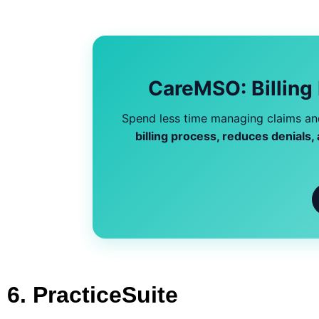
CareMSO: Billing
Spend less time managing claims and
billing process, reduces denials
6. PracticeSuite