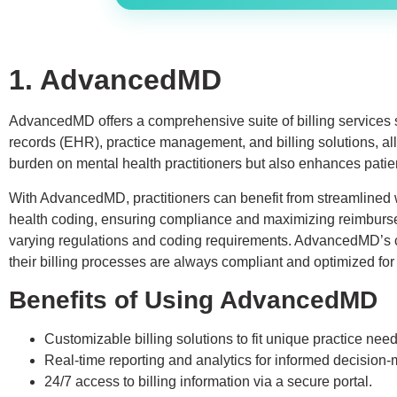
1. AdvancedMD
AdvancedMD offers a comprehensive suite of billing services sp
records (EHR), practice management, and billing solutions, all 
burden on mental health practitioners but also enhances patien
With AdvancedMD, practitioners can benefit from streamlined wo
health coding, ensuring compliance and maximizing reimburseme
varying regulations and coding requirements. AdvancedMD’s co
their billing processes are always compliant and optimized for
Benefits of Using AdvancedMD
Customizable billing solutions to fit unique practice need
Real-time reporting and analytics for informed decision-
24/7 access to billing information via a secure portal.