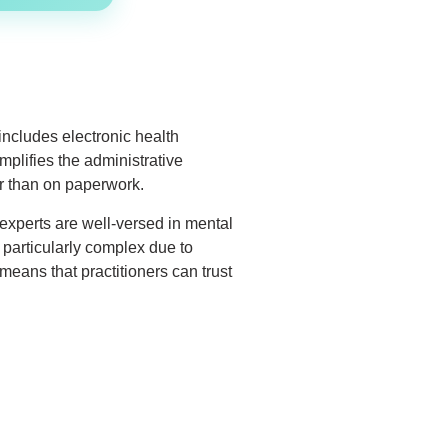
includes electronic health
mplifies the administrative
er than on paperwork.
 experts are well-versed in mental
 particularly complex due to
eans that practitioners can trust