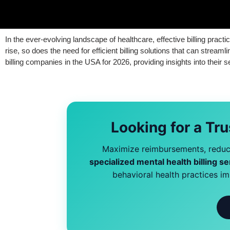
In the ever-evolving landscape of healthcare, effective billing pract
rise, so does the need for efficient billing solutions that can stre
billing companies in the USA for 2026, providing insights into their 
Looking for a Tru
Maximize reimbursements, reduce
specialized mental health billing se
behavioral health practices i