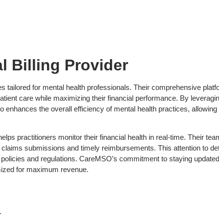
 Billing Provider
 tailored for mental health professionals. Their comprehensive platfor
ient care while maximizing their financial performance. By leveragi
so enhances the overall efficiency of mental health practices, allowing
lps practitioners monitor their financial health in real-time. Their t
claims submissions and timely reimbursements. This attention to detai
e policies and regulations. CareMSO’s commitment to staying updated 
ptimized for maximum revenue.
.