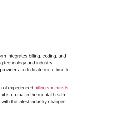
m integrates billing, coding, and
ng technology and industry
 providers to dedicate more time to
eam of experienced
billing specialists
l is crucial in the mental health
with the latest industry changes