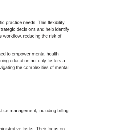
ic practice needs. This flexibility
rategic decisions and help identify
workflow, reducing the risk of
ned to empower mental health
oing education not only fosters a
vigating the complexities of mental
ctice management, including billing,
inistrative tasks. Their focus on