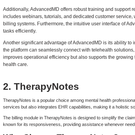
Additionally, AdvancedMD offers robust training and support reso
includes webinars, tutorials, and dedicated customer service, 
billing systems. Furthermore, the intuitive user interface of A
tasks efficiently.
Another significant advantage of AdvancedMD is its ability to 
the platform can seamlessly connect with telehealth solutions, e
improves operational efficiency but also supports the growing
health care.
2. TherapyNotes
TherapyNotes is a popular choice among mental health professionals fo
services but also integrates EHR capabilities, making it a holistic so
The billing module in TherapyNotes is designed to simplify the claim
known for its responsiveness, providing assistance whenever need