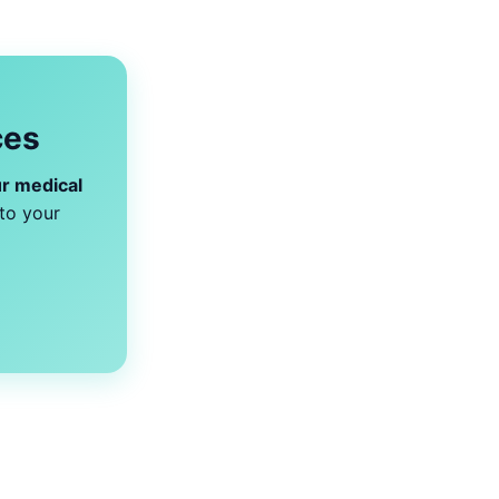
ces
r medical
to your