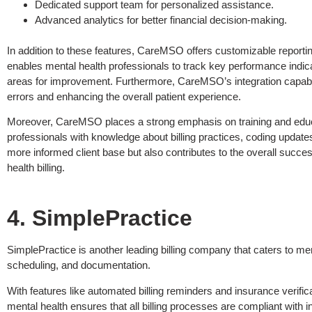
Dedicated support team for personalized assistance.
Advanced analytics for better financial decision-making.
In addition to these features, CareMSO offers customizable reporting op
enables mental health professionals to track key performance indica
areas for improvement. Furthermore, CareMSO’s integration capabil
errors and enhancing the overall patient experience.
Moreover, CareMSO places a strong emphasis on training and educa
professionals with knowledge about billing practices, coding updat
more informed client base but also contributes to the overall succe
health billing.
4. SimplePractice
SimplePractice is another leading billing company that caters to men
scheduling, and documentation.
With features like automated billing reminders and insurance verific
mental health ensures that all billing processes are compliant with 