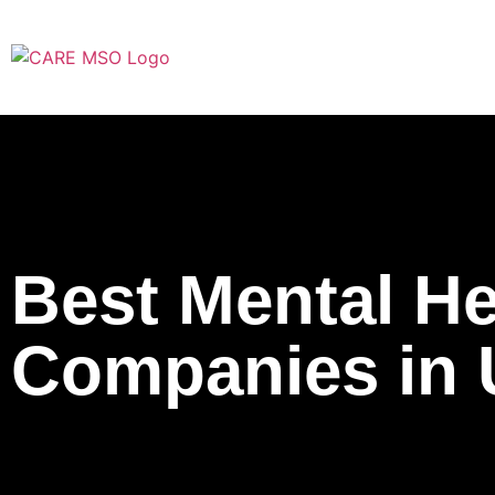
Best Mental Hea
Companies in 