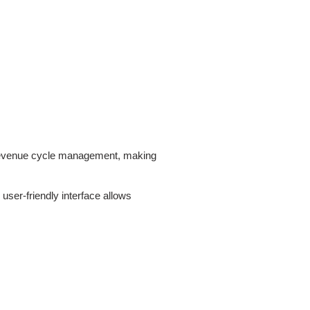
ce revenue cycle management, making
user-friendly interface allows