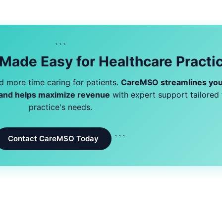
```
 Made Easy for Healthcare Practi
 more time caring for patients.
CareMSO streamlines you
, and helps maximize revenue
with expert support tailored 
practice's needs.
```
Contact CareMSO Today