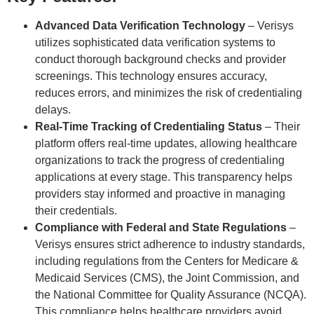
Advanced Data Verification Technology
– Verisys
utilizes sophisticated data verification systems to
conduct thorough background checks and provider
screenings. This technology ensures accuracy,
reduces errors, and minimizes the risk of credentialing
delays.
Real-Time Tracking of Credentialing Status
– Their
platform offers real-time updates, allowing healthcare
organizations to track the progress of credentialing
applications at every stage. This transparency helps
providers stay informed and proactive in managing
their credentials.
Compliance with Federal and State Regulations
–
Verisys ensures strict adherence to industry standards,
including regulations from the Centers for Medicare &
Medicaid Services (CMS), the Joint Commission, and
the National Committee for Quality Assurance (NCQA).
This compliance helps healthcare providers avoid