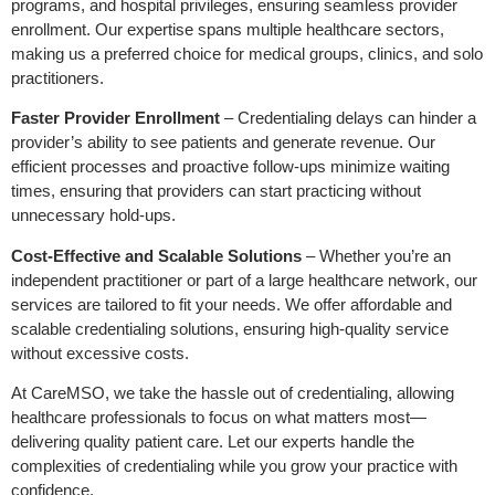
programs, and hospital privileges, ensuring seamless provider
enrollment. Our expertise spans multiple healthcare sectors,
making us a preferred choice for medical groups, clinics, and solo
practitioners.
Faster Provider Enrollment
– Credentialing delays can hinder a
provider’s ability to see patients and generate revenue. Our
efficient processes and proactive follow-ups minimize waiting
times, ensuring that providers can start practicing without
unnecessary hold-ups.
Cost-Effective and Scalable Solutions
– Whether you’re an
independent practitioner or part of a large healthcare network, our
services are tailored to fit your needs. We offer affordable and
scalable credentialing solutions, ensuring high-quality service
without excessive costs.
At CareMSO, we take the hassle out of credentialing, allowing
healthcare professionals to focus on what matters most—
delivering quality patient care. Let our experts handle the
complexities of credentialing while you grow your practice with
confidence.