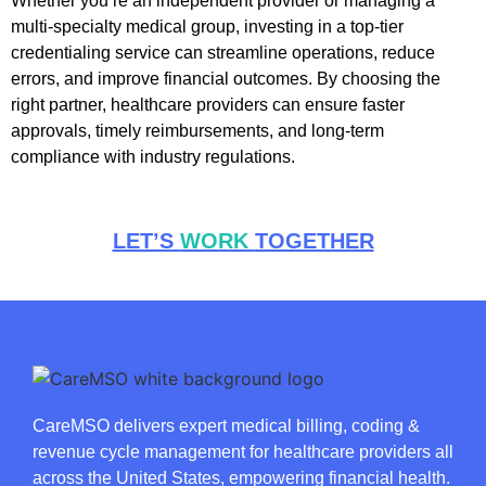
Whether you’re an independent provider or managing a
multi-specialty medical group, investing in a top-tier
credentialing service can streamline operations, reduce
errors, and improve financial outcomes. By choosing the
right partner, healthcare providers can ensure faster
approvals, timely reimbursements, and long-term
compliance with industry regulations.
LET’S
WORK
TOGETHER
CareMSO delivers expert medical billing, coding &
revenue cycle management for healthcare providers all
across the United States, empowering financial health.