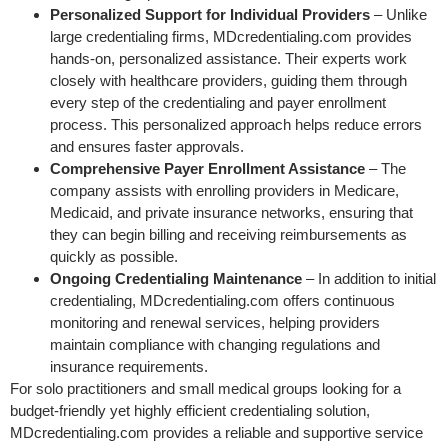
Personalized Support for Individual Providers
– Unlike
large credentialing firms, MDcredentialing.com provides
hands-on, personalized assistance. Their experts work
closely with healthcare providers, guiding them through
every step of the credentialing and payer enrollment
process. This personalized approach helps reduce errors
and ensures faster approvals.
Comprehensive Payer Enrollment Assistance
– The
company assists with enrolling providers in Medicare,
Medicaid, and private insurance networks, ensuring that
they can begin billing and receiving reimbursements as
quickly as possible.
Ongoing Credentialing Maintenance
– In addition to initial
credentialing, MDcredentialing.com offers continuous
monitoring and renewal services, helping providers
maintain compliance with changing regulations and
insurance requirements.
For solo practitioners and small medical groups looking for a
budget-friendly yet highly efficient credentialing solution,
MDcredentialing.com provides a reliable and supportive service