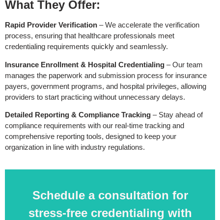
What They Offer:
Rapid Provider Verification
– We accelerate the verification
process, ensuring that healthcare professionals meet
credentialing requirements quickly and seamlessly.
Insurance Enrollment & Hospital Credentialing
– Our team
manages the paperwork and submission process for insurance
payers, government programs, and hospital privileges, allowing
providers to start practicing without unnecessary delays.
Detailed Reporting & Compliance Tracking
– Stay ahead of
compliance requirements with our real-time tracking and
comprehensive reporting tools, designed to keep your
organization in line with industry regulations.
Schedule a consultation for
stress-free credentialing with