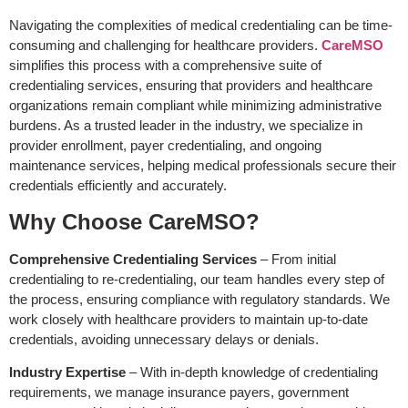
Navigating the complexities of medical credentialing can be time-
consuming and challenging for healthcare providers.
CareMSO
simplifies this process with a comprehensive suite of
credentialing services, ensuring that providers and healthcare
organizations remain compliant while minimizing administrative
burdens. As a trusted leader in the industry, we specialize in
provider enrollment, payer credentialing, and ongoing
maintenance services, helping medical professionals secure their
credentials efficiently and accurately.
Why Choose CareMSO?
Comprehensive Credentialing Services
– From initial
credentialing to re-credentialing, our team handles every step of
the process, ensuring compliance with regulatory standards. We
work closely with healthcare providers to maintain up-to-date
credentials, avoiding unnecessary delays or denials.
Industry Expertise
– With in-depth knowledge of credentialing
requirements, we manage insurance payers, government