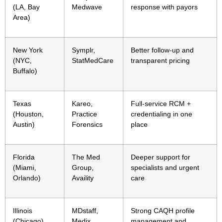
(LA, Bay
Medwave
response with payors
Area)
New York
Symplr,
Better follow-up and
(NYC,
StatMedCare
transparent pricing
Buffalo)
Texas
Kareo,
Full-service RCM +
(Houston,
Practice
credentialing in one
Austin)
Forensics
place
Florida
The Med
Deeper support for
(Miami,
Group,
specialists and urgent
Orlando)
Availity
care
Illinois
MDstaff,
Strong CAQH profile
(Chicago)
Medix
management and