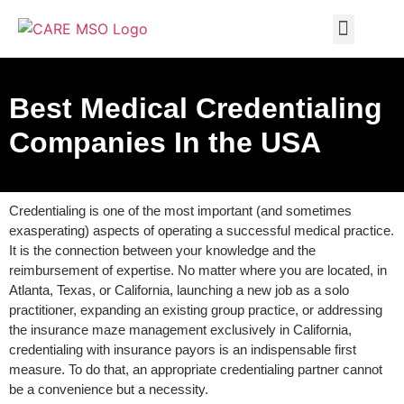
MEDICAL BILLING
PRIVACY POLICY
CONTACT US
Best Medical Credentialing
Companies In the USA
Credentialing is one of the most important (and sometimes
exasperating) aspects of operating a successful medical practice.
It is the connection between your knowledge and the
reimbursement of expertise. No matter where you are located, in
Atlanta, Texas, or California, launching a new job as a solo
practitioner, expanding an existing group practice, or addressing
the insurance maze management exclusively in California,
credentialing with insurance payors is an indispensable first
measure. To do that, an appropriate credentialing partner cannot
be a convenience but a necessity.