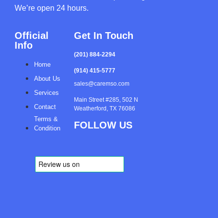
We’re open 24 hours.
Official
Get In Touch
Info
(201) 884-2294
Home
(914) 415-5777
About Us
sales@caremso.com
Services
Main Street #285, 502 N
Contact
Weatherford, TX 76086
Terms &
FOLLOW US
Condition