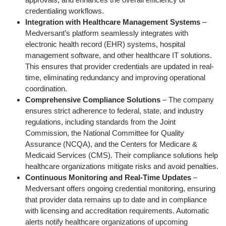
credentialing workflows.
Integration with Healthcare Management Systems
–
Medversant’s platform seamlessly integrates with
electronic health record (EHR) systems, hospital
management software, and other healthcare IT solutions.
This ensures that provider credentials are updated in real-
time, eliminating redundancy and improving operational
coordination.
Comprehensive Compliance Solutions
– The company
ensures strict adherence to federal, state, and industry
regulations, including standards from the Joint
Commission, the National Committee for Quality
Assurance (NCQA), and the Centers for Medicare &
Medicaid Services (CMS). Their compliance solutions help
healthcare organizations mitigate risks and avoid penalties.
Continuous Monitoring and Real-Time Updates
–
Medversant offers ongoing credential monitoring, ensuring
that provider data remains up to date and in compliance
with licensing and accreditation requirements. Automatic
alerts notify healthcare organizations of upcoming