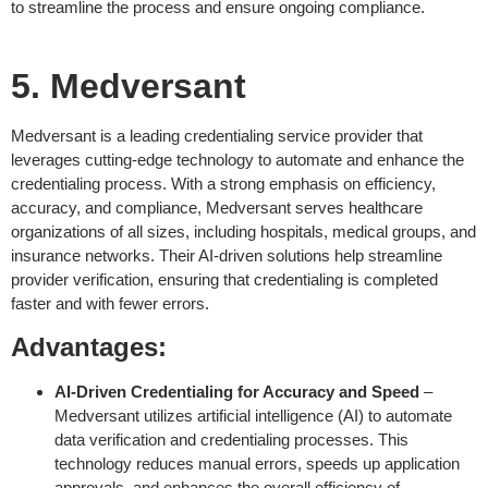
to streamline the process and ensure ongoing compliance.
5. Medversant
Medversant is a leading credentialing service provider that
leverages cutting-edge technology to automate and enhance the
credentialing process. With a strong emphasis on efficiency,
accuracy, and compliance, Medversant serves healthcare
organizations of all sizes, including hospitals, medical groups, and
insurance networks. Their AI-driven solutions help streamline
provider verification, ensuring that credentialing is completed
faster and with fewer errors.
Advantages:
AI-Driven Credentialing for Accuracy and Speed
–
Medversant utilizes artificial intelligence (AI) to automate
data verification and credentialing processes. This
technology reduces manual errors, speeds up application
approvals, and enhances the overall efficiency of