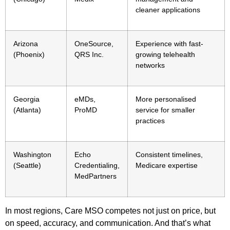
cleaner applications
Arizona
OneSource,
Experience with fast-
(Phoenix)
QRS Inc.
growing telehealth
networks
Georgia
eMDs,
More personalised
(Atlanta)
ProMD
service for smaller
practices
Washington
Echo
Consistent timelines,
(Seattle)
Credentialing,
Medicare expertise
MedPartners
In most regions, Care MSO competes not just on price, but
on speed, accuracy, and communication. And that’s what