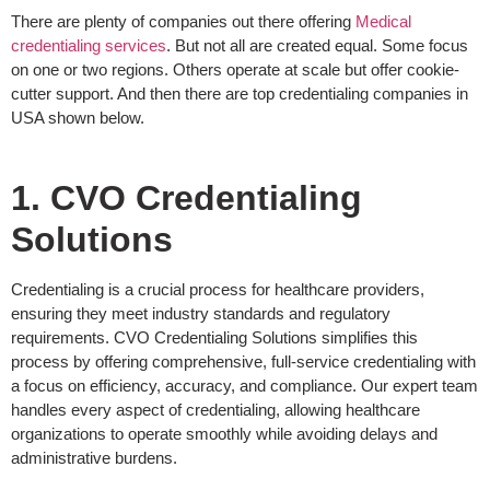
There are plenty of companies out there offering
Medical
credentialing services
. But not all are created equal. Some focus
on one or two regions. Others operate at scale but offer cookie-
cutter support. And then there are top credentialing companies in
USA shown below.
1. CVO Credentialing
Solutions
Credentialing is a crucial process for healthcare providers,
ensuring they meet industry standards and regulatory
requirements. CVO Credentialing Solutions simplifies this
process by offering comprehensive, full-service credentialing with
a focus on efficiency, accuracy, and compliance. Our expert team
handles every aspect of credentialing, allowing healthcare
organizations to operate smoothly while avoiding delays and
administrative burdens.