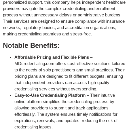
personalized support, this company helps independent healthcare
providers navigate the complex credentialing and enrollment
process without unnecessary delays or administrative burdens.
Their services are designed to ensure compliance with insurance
networks, regulatory bodies, and accreditation organizations,
making credentialing seamless and stress-free.
Notable Benefits:
Affordable Pricing and Flexible Plans
–
MDcredentialing.com offers cost-effective solutions tailored
to the needs of solo practitioners and small practices. Their
pricing plans are designed to fit different budgets, ensuring
that independent providers can access high-quality
credentialing services without overspending.
Easy-to-Use Credentialing Platform
– Their intuitive
online platform simplifies the credentialing process by
allowing providers to submit and track applications
effortlessly. The system ensures timely notifications for
expirations, renewals, and updates, reducing the risk of
credentialing lapses.