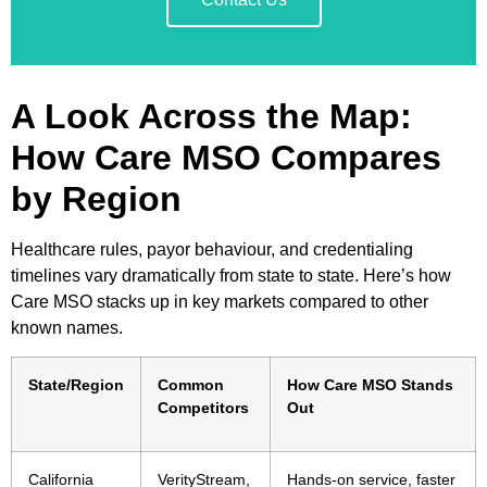
A Look Across the Map:
How Care MSO Compares
by Region
Healthcare rules, payor behaviour, and credentialing
timelines vary dramatically from state to state. Here’s how
Care MSO stacks up in key markets compared to other
known names.
State/Region
Common
How Care MSO Stands
Competitors
Out
California
VerityStream,
Hands-on service, faster