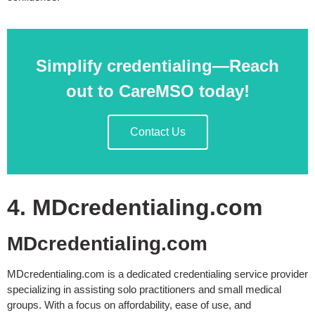
Simplify credentialing—Reach
out to CareMSO today!
Contact Us
4. MDcredentialing.com
MDcredentialing.com
MDcredentialing.com is a dedicated credentialing service provider
specializing in assisting solo practitioners and small medical
groups. With a focus on affordability, ease of use, and