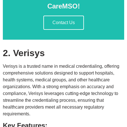
CareMSO!
Contact Us
2. Verisys
Verisys is a trusted name in medical credentialing, offering
comprehensive solutions designed to support hospitals,
health systems, medical groups, and other healthcare
organizations. With a strong emphasis on accuracy and
compliance, Verisys leverages cutting-edge technology to
streamline the credentialing process, ensuring that
healthcare providers meet all necessary regulatory
requirements.
Key Features: