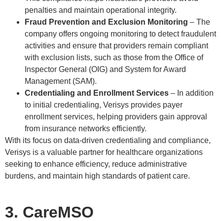
penalties and maintain operational integrity.
Fraud Prevention and Exclusion Monitoring
– The
company offers ongoing monitoring to detect fraudulent
activities and ensure that providers remain compliant
with exclusion lists, such as those from the Office of
Inspector General (OIG) and System for Award
Management (SAM).
Credentialing and Enrollment Services
– In addition
to initial credentialing, Verisys provides payer
enrollment services, helping providers gain approval
from insurance networks efficiently.
With its focus on data-driven credentialing and compliance,
Verisys is a valuable partner for healthcare organizations
seeking to enhance efficiency, reduce administrative
burdens, and maintain high standards of patient care.
3. CareMSO