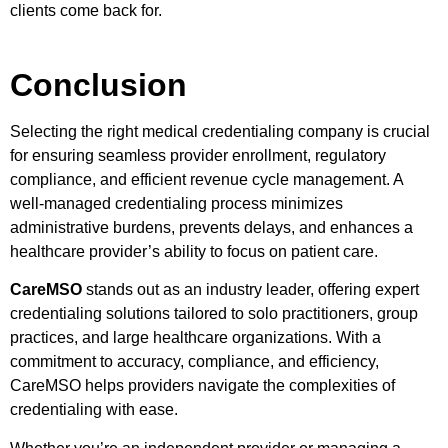
clients come back for.
Conclusion
Selecting the right medical credentialing company is crucial
for ensuring seamless provider enrollment, regulatory
compliance, and efficient revenue cycle management. A
well-managed credentialing process minimizes
administrative burdens, prevents delays, and enhances a
healthcare provider’s ability to focus on patient care.
CareMSO
stands out as an industry leader, offering expert
credentialing solutions tailored to solo practitioners, group
practices, and large healthcare organizations. With a
commitment to accuracy, compliance, and efficiency,
CareMSO helps providers navigate the complexities of
credentialing with ease.