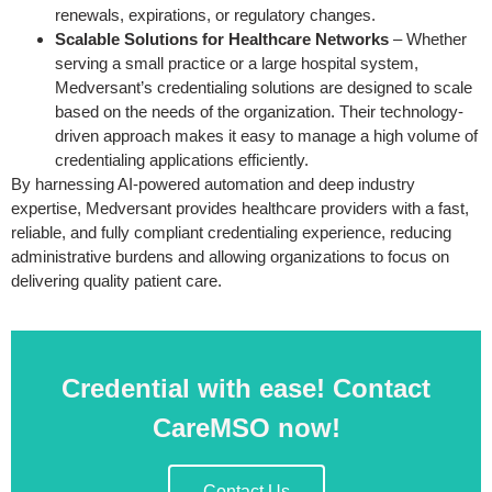
renewals, expirations, or regulatory changes.
Scalable Solutions for Healthcare Networks
– Whether
serving a small practice or a large hospital system,
Medversant’s credentialing solutions are designed to scale
based on the needs of the organization. Their technology-
driven approach makes it easy to manage a high volume of
credentialing applications efficiently.
By harnessing AI-powered automation and deep industry
expertise, Medversant provides healthcare providers with a fast,
reliable, and fully compliant credentialing experience, reducing
administrative burdens and allowing organizations to focus on
delivering quality patient care.
Credential with ease! Contact
CareMSO now!
Contact Us