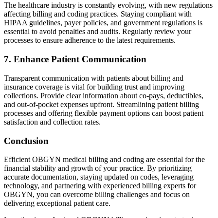
The healthcare industry is constantly evolving, with new regulations
affecting billing and coding practices. Staying compliant with
HIPAA guidelines, payer policies, and government regulations is
essential to avoid penalties and audits. Regularly review your
processes to ensure adherence to the latest requirements.
7. Enhance Patient Communication
Transparent communication with patients about billing and
insurance coverage is vital for building trust and improving
collections. Provide clear information about co-pays, deductibles,
and out-of-pocket expenses upfront. Streamlining patient billing
processes and offering flexible payment options can boost patient
satisfaction and collection rates.
Conclusion
Efficient OBGYN medical billing and coding are essential for the
financial stability and growth of your practice. By prioritizing
accurate documentation, staying updated on codes, leveraging
technology, and partnering with experienced billing experts for
OBGYN, you can overcome billing challenges and focus on
delivering exceptional patient care.