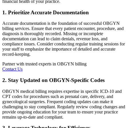
financial health of your practice.
1. Prioritize Accurate Documentation
Accurate documentation is the foundation of successful OBGYN
billing services. Ensure that every patient encounter, procedure, and
diagnosis is thoroughly recorded. Missing or incomplete
documentation can lead to claim denials, revenue loss, and
compliance issues. Consider conducting regular training sessions for
your staff to emphasize the importance of detailed and accurate
record-keeping.
Partner with trusted experts in OBGYN billing
Contact Us
2. Stay Updated on OBGYN-Specific Codes
OBGYN medical billing requires expertise in specific ICD-10 and
CPT codes for procedures such as prenatal care, delivery, and
gynecological surgeries. Frequent coding updates can make it
challenging to stay compliant. Regularly review coding changes and
provide ongoing education for your team to ensure your practice
remains up-to-date and compliant.
3. Leverage Technology for Efficiency