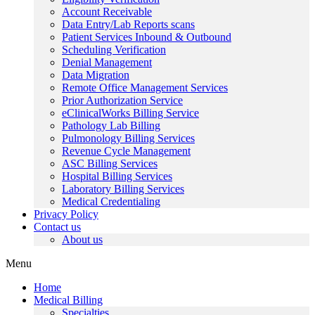
Account Receivable
Data Entry/Lab Reports scans
Patient Services Inbound & Outbound
Scheduling Verification
Denial Management
Data Migration
Remote Office Management Services
Prior Authorization Service
eClinicalWorks Billing Service
Pathology Lab Billing
Pulmonology Billing Services
Revenue Cycle Management
ASC Billing Services
Hospital Billing Services
Laboratory Billing Services
Medical Credentialing
Privacy Policy
Contact us
About us
Menu
Home
Medical Billing
Specialties