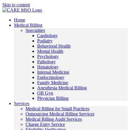
Skip to content
Home
Medical Billing
Specialties
Cardiology
Podiatry
Behavioral Health
Mental Health
Psychology
Pathology
Hepatology
Internal Medicine
Endocrinology
Family Medicine
Anesthesia Medical Billing
OB Gyn
Physician Billing
Services
Medical Billing for Small Practices
Outsourcing Medical Billing Services
Medical Billing Audit Services
Charge Entry Service
Eligibility Verification