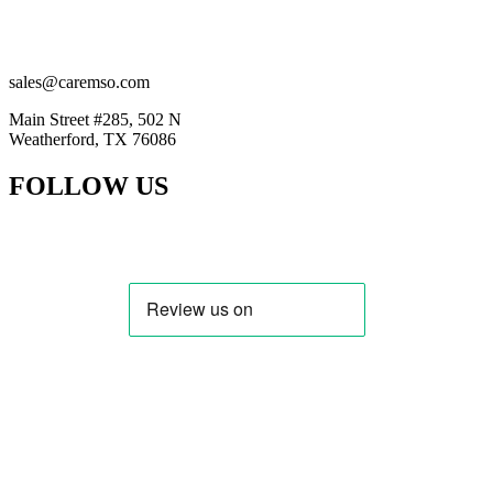
(201) 884-2294
(914) 415-5777
sales@caremso.com
Main Street #285, 502 N
Weatherford, TX 76086
FOLLOW US