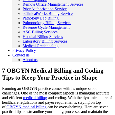
Remote Office Management Services
Prior Authorization Service
eClinicalWorks Billing Service
Pathology Lab Billing
Pulmonology Billing Services
Revenue Cycle Management
ASC Billing Services
Hospital Billing Services
Laboratory Billing Services
Medical Credentialing
Privacy Policy
Contact us
About us
7 OBGYN Medical Billing and Coding
Tips to Keep Your Practice in Shape
Running an OBGYN practice comes with its unique set of
challenges. One of the most complex aspects is managing accurate
and efficient
medical billing
and coding. With the dynamic nature of
healthcare regulations and payer requirements, staying on top
of
OBGYN medical billing
can be overwhelming. Here are seven
practical tips to streamline your billing processes and maintain the