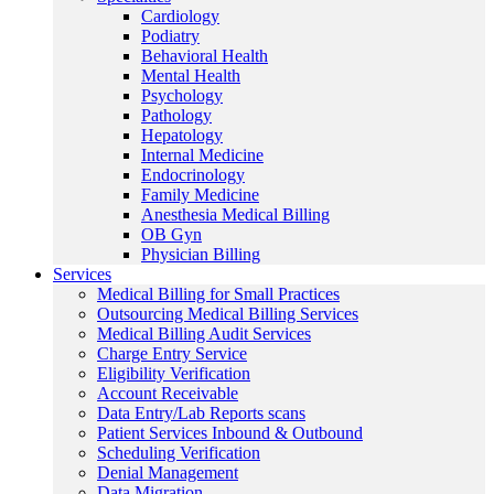
Cardiology
Podiatry
Behavioral Health
Mental Health
Psychology
Pathology
Hepatology
Internal Medicine
Endocrinology
Family Medicine
Anesthesia Medical Billing
OB Gyn
Physician Billing
Services
Medical Billing for Small Practices
Outsourcing Medical Billing Services
Medical Billing Audit Services
Charge Entry Service
Eligibility Verification
Account Receivable
Data Entry/Lab Reports scans
Patient Services Inbound & Outbound
Scheduling Verification
Denial Management
Data Migration