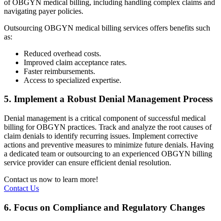
of OBGYN medical billing, including handling complex claims and
navigating payer policies.
Outsourcing OBGYN medical billing services offers benefits such
as:
Reduced overhead costs.
Improved claim acceptance rates.
Faster reimbursements.
Access to specialized expertise.
5. Implement a Robust Denial Management Process
Denial management is a critical component of successful medical
billing for OBGYN practices. Track and analyze the root causes of
claim denials to identify recurring issues. Implement corrective
actions and preventive measures to minimize future denials. Having
a dedicated team or outsourcing to an experienced OBGYN billing
service provider can ensure efficient denial resolution.
Contact us now to learn more!
Contact Us
6. Focus on Compliance and Regulatory Changes