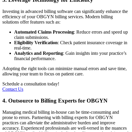
Investing in advanced billing software can significantly enhance the
efficiency of your OBGYN billing services. Modern billing
solutions offer features such as:
Automated Claims Processing
: Reduce errors and speed up
claim submissions.
Eligibility Verification
: Check patient insurance coverage in
real-time.
Analytics and Reporting
: Gain insights into your practice’s
financial performance.
Adopting the right tools can minimize manual errors and save time,
allowing your team to focus on patient care.
Schedule a consultation today!
Contact Us
4. Outsource to Billing Experts for OBGYN
Managing medical billing in-house can be time-consuming and
prone to errors. Partnering with billing experts for OBGYN
practices can alleviate the administrative burden and improve
accuracy. Experienced professionals are well-versed in the nuances