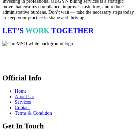
Investing in professional OBGYN billing services is a strategic
move that ensures compliance, improves cash flow, and reduces
administrative burdens. Don’t wait — take the necessary steps today
to keep your practice in shape and thriving.
LET’S
WORK
TOGETHER
CareMSO delivers expert medical billing, coding & revenue cycle
management for healthcare providers all across the United States,
empowering financial health. We’re open 24 hours.
Official Info
Home
About Us
Services
Contact
Terms & Condition
Get In Touch