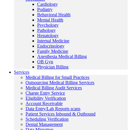
Cardiology
Podiatry
Behavioral Health
Mental Health
Psychology
Pathology
Hepatology
Internal Medicine
Endocrinology
Family Medicine
Anesthesia Medical Billing
OB Gyn
Physician Billing
Services
Medical Billing for Small Practices
Outsourcing Medical Billing Services
Medical Billing Audit Services
Charge Entry Service
Eligibility Verification
Account Receivable
Data Entry/Lab Reports scans
Patient Services Inbound & Outbound
Scheduling Verification
Denial Management
Data Migration