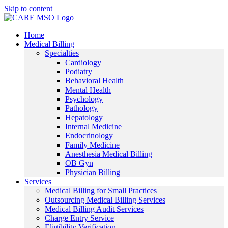
Skip to content
Home
Medical Billing
Specialties
Cardiology
Podiatry
Behavioral Health
Mental Health
Psychology
Pathology
Hepatology
Internal Medicine
Endocrinology
Family Medicine
Anesthesia Medical Billing
OB Gyn
Physician Billing
Services
Medical Billing for Small Practices
Outsourcing Medical Billing Services
Medical Billing Audit Services
Charge Entry Service
Eligibility Verification