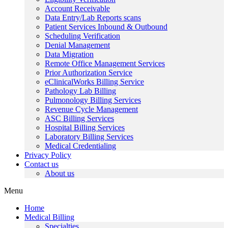
Account Receivable
Data Entry/Lab Reports scans
Patient Services Inbound & Outbound
Scheduling Verification
Denial Management
Data Migration
Remote Office Management Services
Prior Authorization Service
eClinicalWorks Billing Service
Pathology Lab Billing
Pulmonology Billing Services
Revenue Cycle Management
ASC Billing Services
Hospital Billing Services
Laboratory Billing Services
Medical Credentialing
Privacy Policy
Contact us
About us
Menu
Home
Medical Billing
Specialties