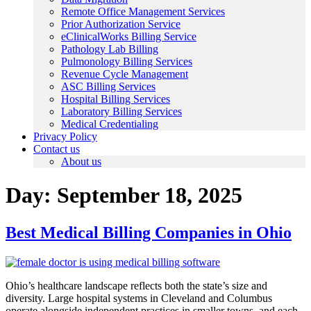
Remote Office Management Services
Prior Authorization Service
eClinicalWorks Billing Service
Pathology Lab Billing
Pulmonology Billing Services
Revenue Cycle Management
ASC Billing Services
Hospital Billing Services
Laboratory Billing Services
Medical Credentialing
Privacy Policy
Contact us
About us
Day:
September 18, 2025
Best Medical Billing Companies in Ohio
Ohio’s healthcare landscape reflects both the state’s size and
diversity. Large hospital systems in Cleveland and Columbus
operate alongside independent practices in smaller towns, and each