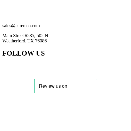
(201) 884-2294
(914) 415-5777
sales@caremso.com
Main Street #285, 502 N
Weatherford, TX 76086
FOLLOW US