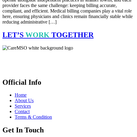
provider faces the same challenge: keeping billing accurate,
compliant, and efficient. Medical billing companies play a vital role
here, ensuring physicians and clinics remain financially stable while
reducing administrative […]
LET’S
WORK
TOGETHER
CareMSO delivers expert medical billing, coding & revenue cycle
management for healthcare providers all across the United States,
empowering financial health. We’re open 24 hours.
Official Info
Home
About Us
Services
Contact
Terms & Condition
Get In Touch